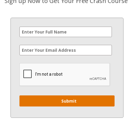
Sign up Now to Get Your Free Crash Course