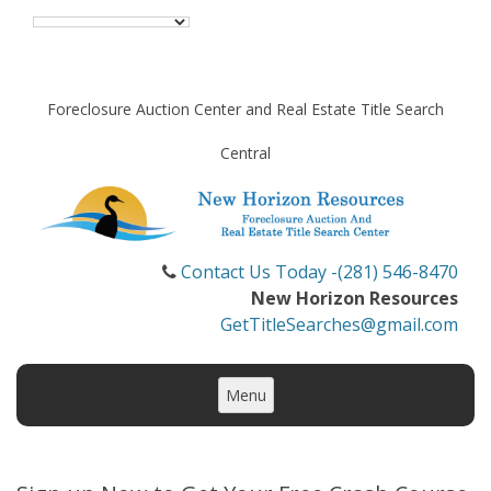
Foreclosure Auction Center and Real Estate Title Search
Central
Contact Us Today -(281) 546-8470
New Horizon Resources
GetTitleSearches@gmail.com
Skip
to
Menu
content