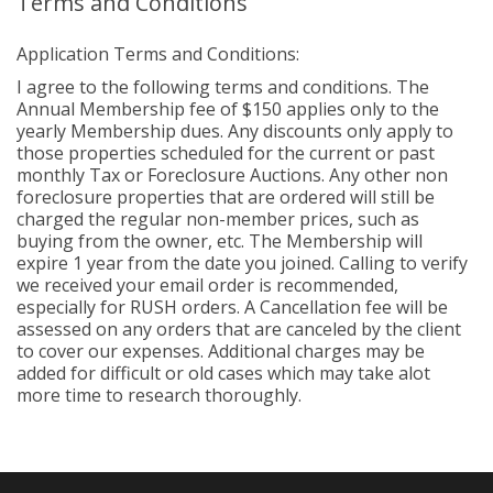
Terms and Conditions
Application Terms and Conditions:
I agree to the following terms and conditions. The
Annual Membership fee of $150 applies only to the
yearly Membership dues. Any discounts only apply to
those properties scheduled for the current or past
monthly Tax or Foreclosure Auctions. Any other non
foreclosure properties that are ordered will still be
charged the regular non-member prices, such as
buying from the owner, etc. The Membership will
expire 1 year from the date you joined. Calling to verify
we received your email order is recommended,
especially for RUSH orders. A Cancellation fee will be
assessed on any orders that are canceled by the client
to cover our expenses. Additional charges may be
added for difficult or old cases which may take alot
more time to research thoroughly.