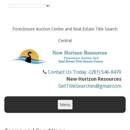
Foreclosure Auction Center and Real Estate Title Search
Central
Contact Us Today -(281) 546-8470
New Horizon Resources
GetTitleSearches@gmail.com
Skip
to
Menu
content