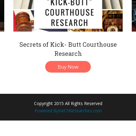
Secrets of Kick- Butt Courthouse
Research
Buy Now
Copyright 2015 All Rights Reserved
Powered By
GetTitleSearches.com