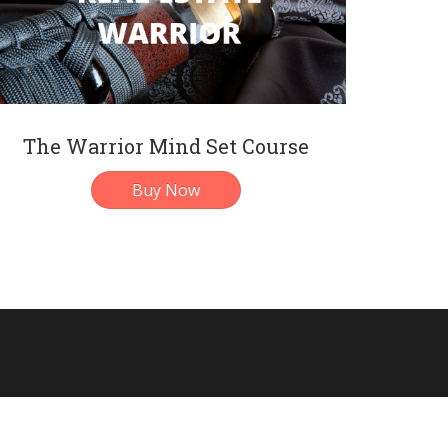
The Warrior Mind Set Course
Buy Now