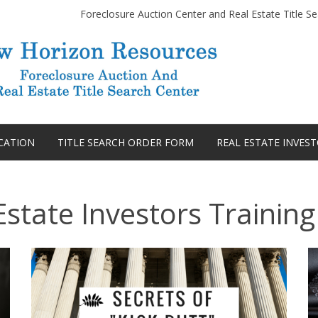
Foreclosure Auction Center and Real Estate Title Se
Skip
to
CATION
TITLE SEARCH ORDER FORM
REAL ESTATE INVES
content
Estate Investors Training