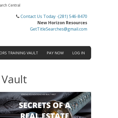
arch Central
Contact Us Today -(281) 546-8470
New Horizon Resources
GetTitleSearches@gmail.com
TORS TRAINING VAULT
PAY NOW
LOG IN
 Vault