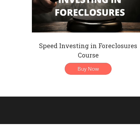
Speed Investing in Foreclosures
Course
Buy Now