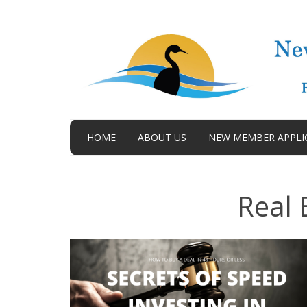
HOME
ABOUT US
NEW MEMBER APPLI
BLOG
Real 
TERMS AND CONDITIONS